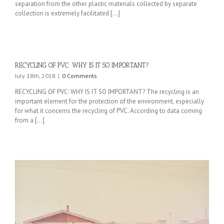
separation from the other plastic materials collected by separate
collection is extremely facilitated [...]
RECYCLING OF PVC: WHY IS IT SO IMPORTANT?
July 18th, 2018
|
0 Comments
RECYCLING OF PVC: WHY IS IT SO IMPORTANT? The recycling is an
important element for the protection of the environment, especially
for what it concerns the recycling of PVC. According to data coming
from a [...]