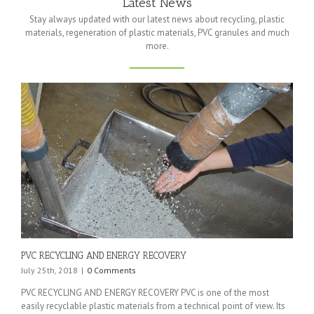
Latest News
Stay always updated with our latest news about recycling, plastic
materials, regeneration of plastic materials, PVC granules and much
more.
PVC RECYCLING AND ENERGY RECOVERY
July 25th, 2018
|
0 Comments
PVC RECYCLING AND ENERGY RECOVERY PVC is one of the most
easily recyclable plastic materials from a technical point of view. Its