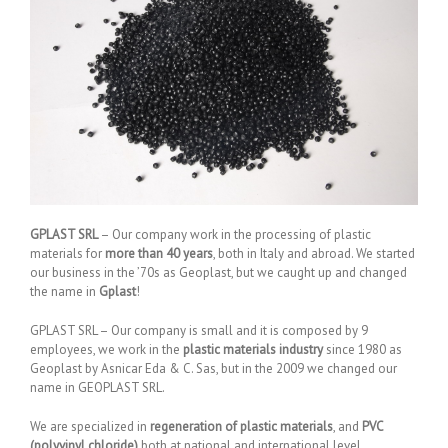
GPLAST SRL
– Our company work in the processing of plastic
materials for
more than 40 years
, both in Italy and abroad. We started
our business in the ’70s as Geoplast, but we caught up and changed
the name in
Gplast
!
GPLAST SRL – Our company is small and it is composed by 9
employees, we work in the
plastic materials industry
since 1980 as
Geoplast by Asnicar Eda & C. Sas, but in the 2009 we changed our
name in GEOPLAST SRL.
We are specialized in
regeneration of plastic materials
, and
PVC
(polyvinyl chloride)
both at national and international level.