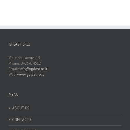
GPLAST SRLS
Viale del lavoro, 15
Phone: 0425474512
Email:
info@gplast.ro.it
Web:
www.gplast.ro.it
MENU
ABOUT US
CONTACTS