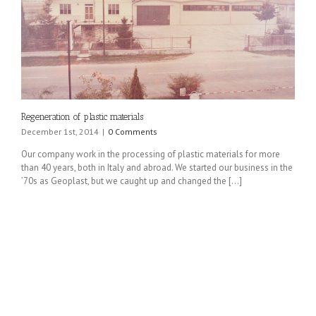
Regeneration of plastic materials
December 1st, 2014
|
0 Comments
Our company work in the processing of plastic materials for more
than 40 years, both in Italy and abroad. We started our business in the
’70s as Geoplast, but we caught up and changed the [...]