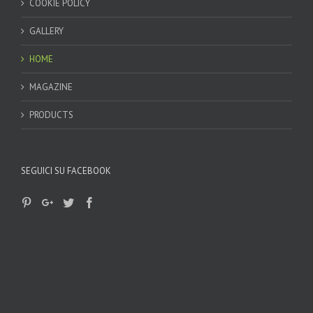
COOKIE POLICY
GALLERY
HOME
MAGAZINE
PRODUCTS
SEGUICI SU FACEBOOK