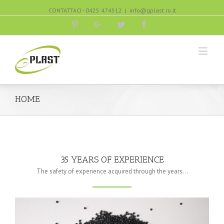
CONTATTACI - 0425 474512
|
info@gplast.ro.it
Pinterest
Google+
Twitter
Facebook
HOME
35 YEARS OF EXPERIENCE
The safety of experience acquired through the years…