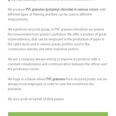
We produce
PVC granules (polyvinyl chloride) in various colors
, with
different types of filtering and they can be used in different
employments.
We transform recycled plastic in PVC granules therefore we protect
the environment from plastic’s pollution. We offer a product of great
trustworthiness, that can be employed in the production of pipes in
the cable ducts and in various plastic profiles used in the
construction industry and other industrial sectors.
We are a company always willing to improve its products with a
constant collaboration and communication between the offices and
the production sector.
We hope in a future where
PVC granules
from recycled plastic will be
always more employed, in order to save the world from the
pollution.
We also work on behalf of third parties.