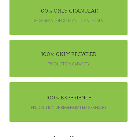
100% ONLY GRANULAR
100% ONLY GRANULAR
100% ONLY GRANULAR
REGENERATION OF PLASTIC MATERIALS
100% ONLY RECYCLED
100% ONLY RECYCLED
REGENERATION OF PLASTIC MATERIALS
PRODUCTION CAPACITY
PRODUCTION OF REGENERATED GRANULES
100% EXPERIENCE
100% EXPERIENCE
PRODUCTION OF REGENERATED GRANULES